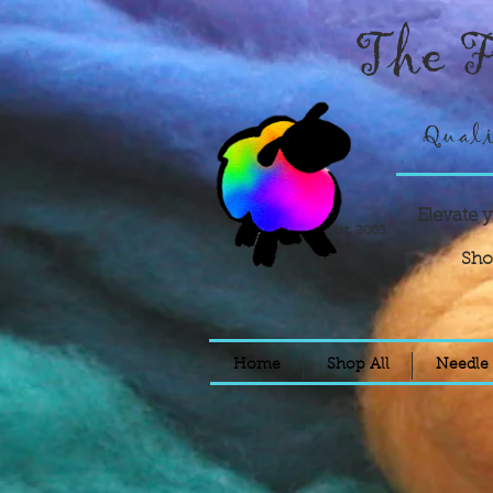
The F
Quali
Elevate 
Est. 2003
Sho
Home
Shop All
Needle 