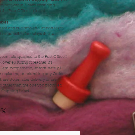
hem out within 3 days excluding
the Post Office is closed.
taxes
e for any customs and import taxes
t responsible for delays due to
een relinquished to the Post Office I
 over ensuring it reaches it's
 I am sympathetic, unfortunately I
r replacing or refunding any Orders
l, are stolen after delivery or are
ss other than the one you provided
r Shipping Label.