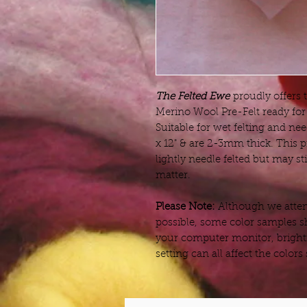
The Felted Ewe
proudly offers 
Merino Wool Pre-Felt ready for 
Suitable for wet felting and nee
x 12" & are 2-3mm thick. This
lightly needle felted but may s
matter.
Please Note:
Although we attemp
possible, some color samples s
your computer monitor, bright
setting can all affect the color