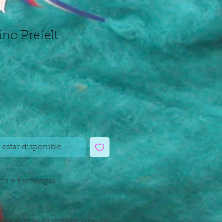
ino Prefelt
l estar disponible
rns & Exchanges
pare an order for shipping varies but