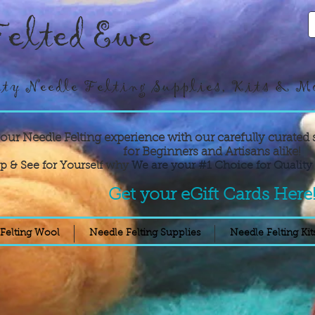
elted Ewe
ty Needle Felting Supplies, Kits & M
your Needle Felting experience with our carefully curated 
for Beginners and Artisans alike!
p & See for Yourself why
We are your #1 Choice for Quality 
Get your eGift Cards Here
Felting Wool
Needle Felting Supplies
Needle Felting Kit