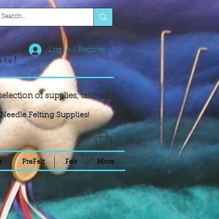
Log In / Register
ore!
selection of supplies,
tailored
Needle Felting Supplies!
!
s
PreFelt
Felt
More