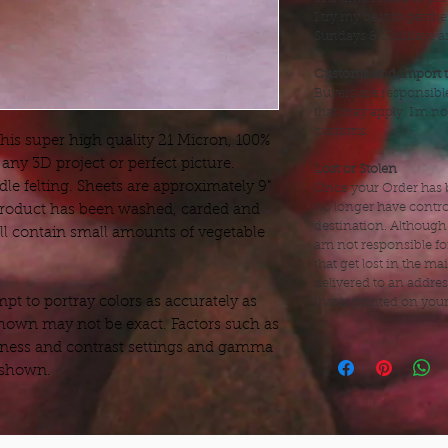
I try my best to get t
Sundays & Holidays as 
Customs and import 
Buyers are responsibl
that may apply. I'm no
customs.
this super high quality 21 Micron, 100%
any 3D project or perfect picture.
Lost or Stolen
dle felting. Sheets are approximately 9"
Once your Order has b
no longer have control
 product has been washed, carded and
destination. Although
till contain small amounts of vegetable
am not responsible fo
that get lost in the mai
delivered to an addre
t to portray colors as accurately as
that is printed on you
hown may not be exact. Factors such as
ness and contrast settings and gamma
s shown.