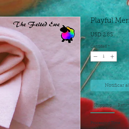
Playful Mer
Precio
USD 2.85
Cantidad
*
Agotado
Notificar a
Shipping
Retu
Processing Time
The time I need to pre