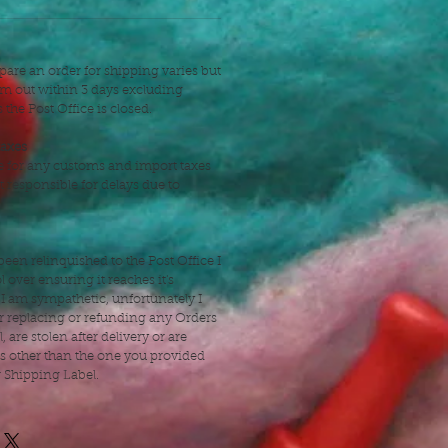
pare an order for shipping varies but
hem out within 3 days excluding
the Post Office is closed.
taxes
e for any customs and import taxes
t responsible for delays due to
een relinquished to the Post Office I
 over ensuring it reaches it's
 I am sympathetic, unfortunately I
r replacing or refunding any Orders
l, are stolen after delivery or are
ss other than the one you provided
r Shipping Label.