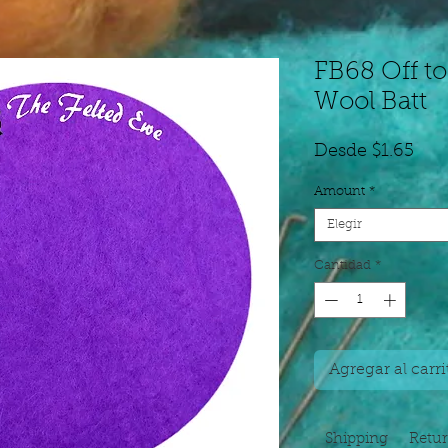
FB68 Off to
Wool Batt
Pre
Desde
$1.65
de
Amount
*
ofer
Elegir
Cantidad
*
Agregar al carri
Shipping
Retu