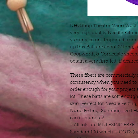
DHGShop Theatre Maori Wool Ba
very high quality Needle Feltin
yummy colors! Imported from D
up this Batt are about 2" long
Coopworth & Corriedale sheep. 
obtain a very firm felt, if desired
These fibers are commercially 
consistency when you need to r
order enough for your project 
lot! These batts are soft enough
skin. Perfect for Needle Felting
Nuno Felting, Spinning, Doll H
can conjure up!
- All lots are MULESING FREE.
Standard 100 which is GOTS (up