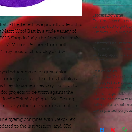
Processing Time
The time I need to pre
tt -The Felted Ewe proudly offers this
I try my best to get t
g Maori Wool Batt in a wide variety of
Sundays & Holidays as 
HG Shop in Italy, the fibers that make
Customs and import 
, are 27 Microns & come from both
Buyers are responsibl
They needle felt quickly and will
that may apply. I'm no
.
customs.
Lost or Stolen
dyed which make for great color
Once your Order has b
eorder your favorite colors but please
no longer have control
as they do sometimes vary from lot to
destination. Although
 for projects to be worn against the
am not responsible fo
, Needle Felted Appliqué, Wet Felting,
that get lost in the mai
delivered to an addre
air or any other use your imagination
that is printed on you
 The dyeing complies with Oeko-Tex
dated to the last version) and GRS