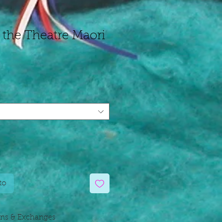
 the Theatre Maori
cio
ta
to
rns & Exchanges