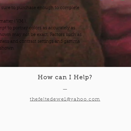
e sure to purchase enough to complete
atter ( VM ).
pt to portray colors as accurately as
hown may not be exact. Factors such as
ness and contrast settings and gamma
s shown.
How can I Help
?
—
thefeltedewe1@yahoo.com