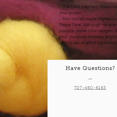
certified.
- Dye Lotts may vary. Please b
your project.
- May contain some vegetable m
Please Note: Although we attem
possible, some color samples s
your computer monitor, bright
setting can all affect the color
Have Questions?
—
707-460-6163