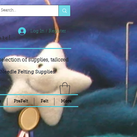
Log In / Register
ore!
selection of supplies,
tailored
Needle Felting Supplies!
!
s
PreFelt
Felt
More