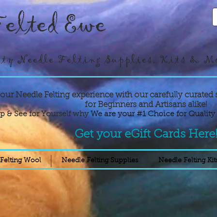
elted Ewe
ty Needle Felting Supplies, Kits & M
your Needle Felting experience with our carefully curated 
for Beginners and Artisans alike!
p & See for Yourself why
We are your #1 Choice for Quality 
Get your eGift Cards Here
Felting Wool
Needle Felting Supplies
Needle Felting Kit