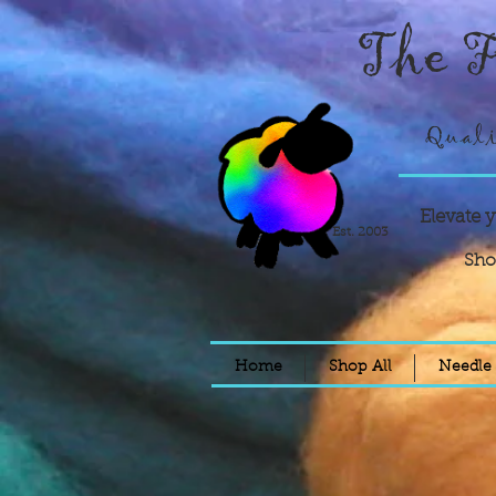
The F
Quali
Elevate 
Est. 2003
Sho
Home
Shop All
Needle 