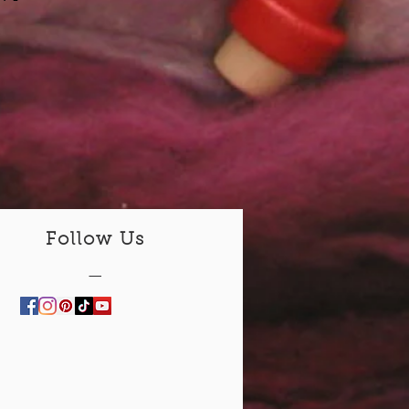
Follow Us
—